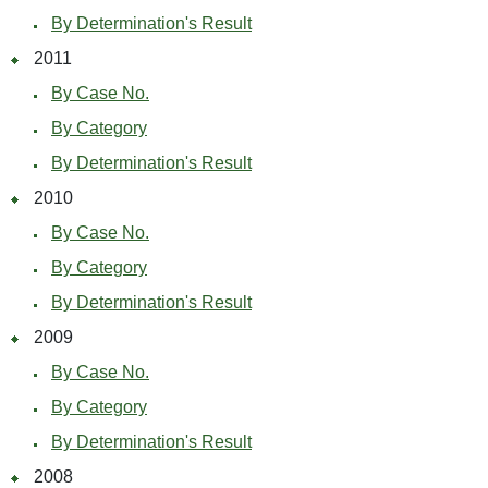
By Determination's Result
2011
By Case No.
By Category
By Determination's Result
2010
By Case No.
By Category
By Determination's Result
2009
By Case No.
By Category
By Determination's Result
2008