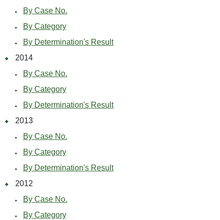
By Case No.
By Category
By Determination's Result
2014
By Case No.
By Category
By Determination's Result
2013
By Case No.
By Category
By Determination's Result
2012
By Case No.
By Category