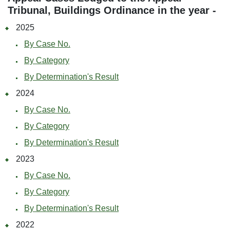
Tribunal, Buildings Ordinance in the year -
2025
By Case No.
By Category
By Determination's Result
2024
By Case No.
By Category
By Determination's Result
2023
By Case No.
By Category
By Determination's Result
2022