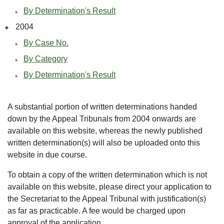
By Determination's Result
2004
By Case No.
By Category
By Determination's Result
A substantial portion of written determinations handed
down by the Appeal Tribunals from 2004 onwards are
available on this website, whereas the newly published
written determination(s) will also be uploaded onto this
website in due course.
To obtain a copy of the written determination which is not
available on this website, please direct your application to
the Secretariat to the Appeal Tribunal with justification(s)
as far as practicable. A fee would be charged upon
approval of the application.