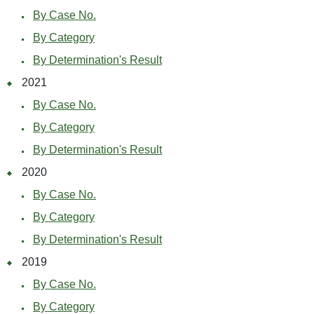
By Case No.
By Category
By Determination's Result
2021
By Case No.
By Category
By Determination's Result
2020
By Case No.
By Category
By Determination's Result
2019
By Case No.
By Category