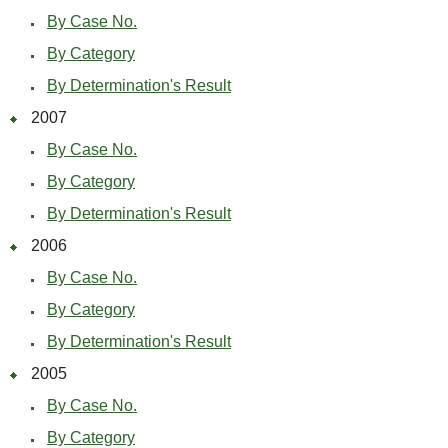
By Case No.
By Category
By Determination's Result
2007
By Case No.
By Category
By Determination's Result
2006
By Case No.
By Category
By Determination's Result
2005
By Case No.
By Category