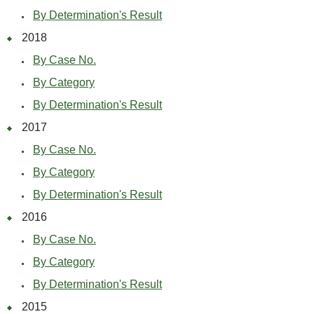
By Determination's Result
2018
By Case No.
By Category
By Determination's Result
2017
By Case No.
By Category
By Determination's Result
2016
By Case No.
By Category
By Determination's Result
2015